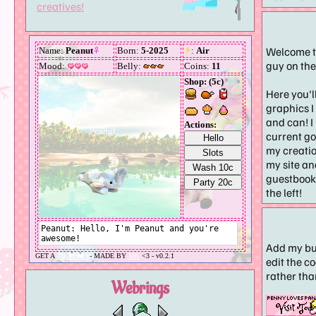
creatives!
Welcome t
guy on th
Here you'll
graphics I 
and can! I
current go
my creatio
my site an
guestbook 
the left!
Add my bu
edit the c
rather tha
Webrings