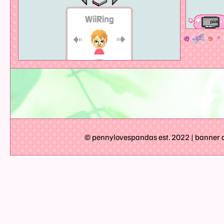
© pennylovespandas est. 2022 | banner ar