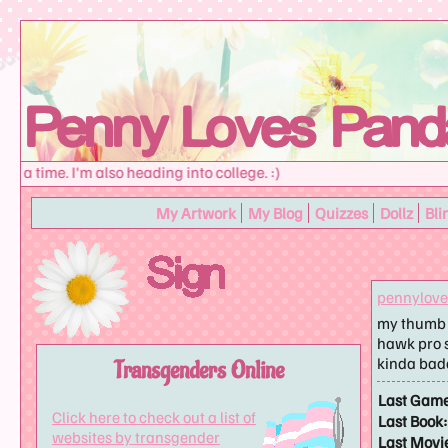
a time. I'm also heading into college. :)
My Artwork
My Blog
Quizzes
Dollz
Bli
pennylov
my thumb h
hawk pro s
kinda ba
Transgenders Online
Last Game
Click here to check out a list of
Last Book:
websites by transgender
Last Movi